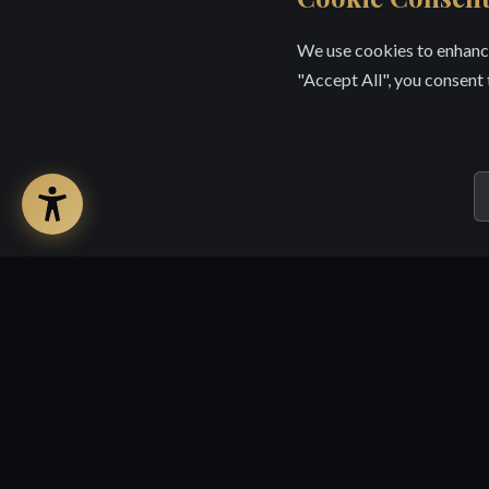
We use cookies to enhance
"Accept All", you consent