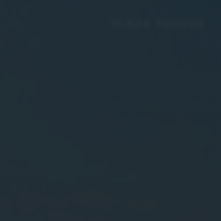
PLAZA TSHUVA
GROUP