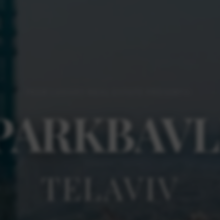
PEER LUXURY REAL ESTATE PRESENTS:
PARK
BAVL
TEL
AVIV