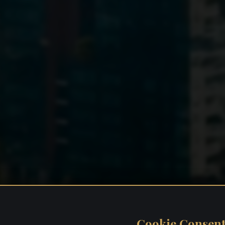
Cookie Consen