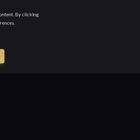
ontent. By clicking
erences.