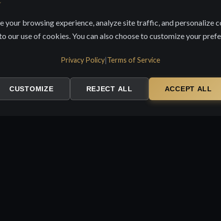
 your browsing experience, analyze site traffic, and personalize c
 to our use of cookies. You can also choose to customize your pref
Privacy Policy
|
Terms of Service
CUSTOMIZE
REJECT ALL
ACCEPT ALL